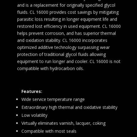
and is a replacement for originally specified glycol
fluids. CL 16000 provides cost savings by mitigating
parasitic loss resulting in longer equipment life and
restored lost efficiency in used equipment. CL 16000
helps prevent corrosion, and has superior thermal
and oxidation stability. CL 16000 incorporates
optimized additive technology surpassing wear
protection of traditional glycol fluids allowing
equipment to run longer and cooler. CL 16000 is not
compatible with hydrocarbon oils.
Features:
Wide service temperature range
Extraordinary high thermal and oxidative stability
Low volatility
Virtually eliminates varnish, lacquer, coking
Compatible with most seals