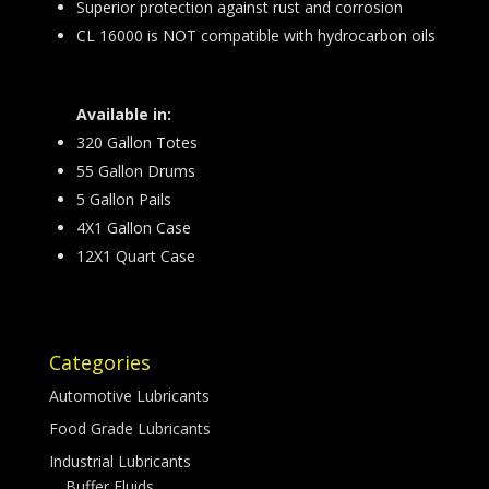
Superior protection against rust and corrosion
CL 16000 is NOT compatible with hydrocarbon oils
Available in:
320 Gallon Totes
55 Gallon Drums
5 Gallon Pails
4X1 Gallon Case
12X1 Quart Case
Categories
Automotive Lubricants
Food Grade Lubricants
Industrial Lubricants
Buffer Fluids