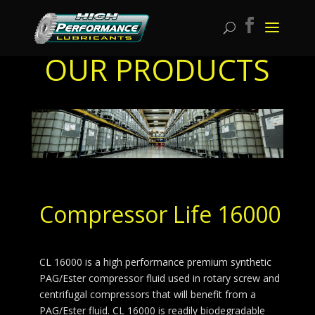
OUR PRODUCTS
Compressor Life 16000
CL 16000 is a high performance premium synthetic
PAG/Ester compressor fluid used in rotary screw and
centrifugal compressors that will benefit from a
PAG/Ester fluid. CL 16000 is readily biodegradable