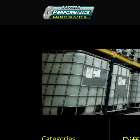
Categories