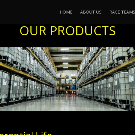
HOME
ABOUT US
RACE TEAM
OUR PRODUCTS