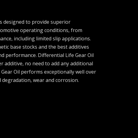
 is designed to provide superior
omotive operating conditions, from
nce, including limited slip applications.
etic base stocks and the best additives
nd performance. Differential Life Gear Oil
er additive, no need to add any additional
fe Gear Oil performs exceptionally well over
l degradation, wear and corrosion.