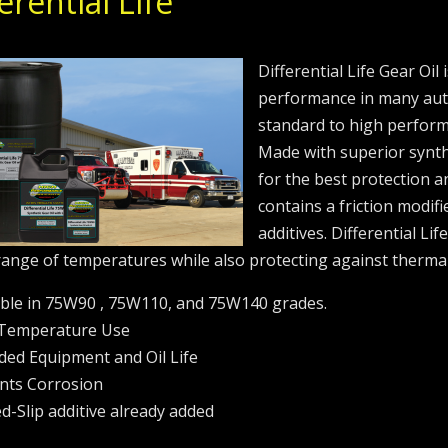
erential Life
Differential Life Gear Oil
performance in many aut
standard to high performa
Made with superior synth
for the best protection a
contains a friction modifi
additives. Differential Li
range of temperatures while also protecting against therma
able in 75W90 , 75W110, and 75W140 grades.
 Temperature Use
ded Equipment and Oil Life
nts Corrosion
ed-Slip additive already added