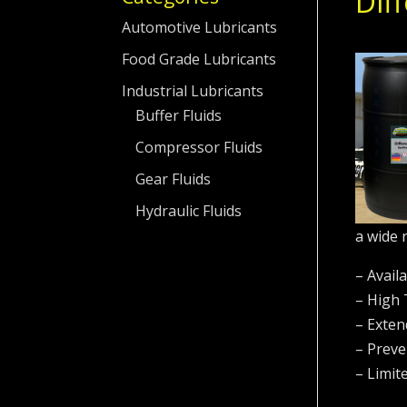
Diff
Automotive Lubricants
Food Grade Lubricants
Industrial Lubricants
Buffer Fluids
Compressor Fluids
Gear Fluids
Hydraulic Fluids
a wide 
– Avail
– High
– Exten
– Preve
– Limit