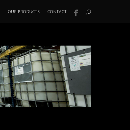
S
OUR PRODUCTS
CONTACT