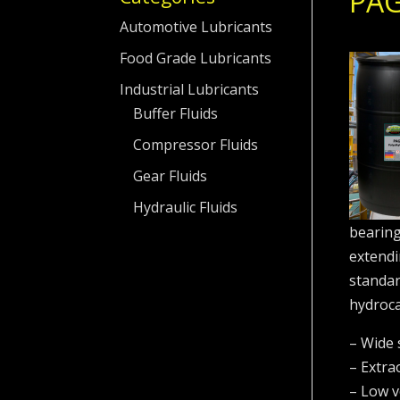
PAG
Automotive Lubricants
Food Grade Lubricants
Industrial Lubricants
Buffer Fluids
Compressor Fluids
Gear Fluids
Hydraulic Fluids
bearing
extendin
standar
hydroca
– Wide 
– Extra
– Low vo