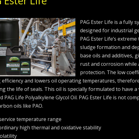
 Ester Life
PAG Ester Life is a fully s
designed for industrial g
PAG Ester Life’s extreme 
sludge formation and depo
base oils and additives, g
rust and corrosion while 
protection. The low coeff
 efficiency and lowers oil operating temperatures, therefor
g the life of seals. This oil is specially formulated to have a
d PAG Life Polyalkylene Glycol Oil. PAG Ester Life is not comp
rbon oils like PAO.
service temperature range
ordinary high thermal and oxidative stability
latility