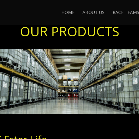
HOME
ABOUT US
RACE TEAM
OUR PRODUCTS