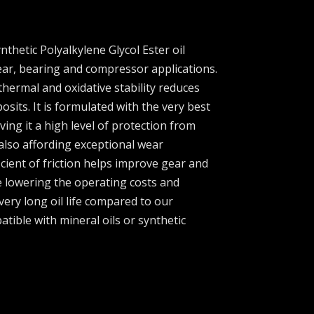
ynthetic Polyalkylene Glycol Ester oil
ear, bearing and compressor applications.
thermal and oxidative stability reduces
sits. It is formulated with the very best
iving it a high level of protection from
also affording exceptional wear
icient of friction helps improve gear and
e lowering the operating costs and
 very long oil life compared to our
atible with mineral oils or synthetic