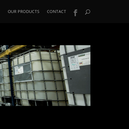
S
OUR PRODUCTS
CONTACT