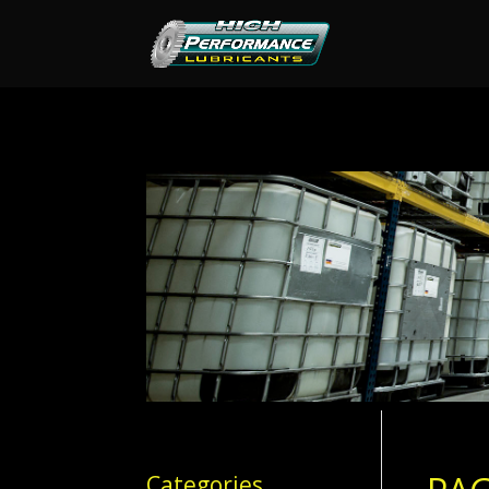
Categories