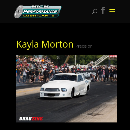
Kayla Morton
Precision