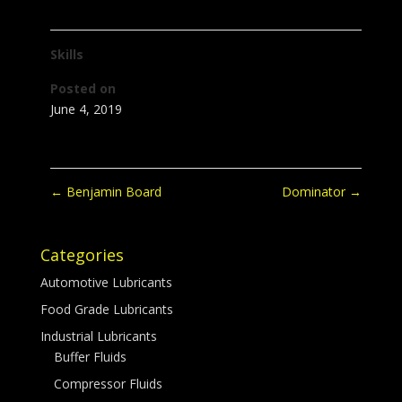
Skills
Posted on
June 4, 2019
←
Benjamin Board
Dominator
→
Categories
Automotive Lubricants
Food Grade Lubricants
Industrial Lubricants
Buffer Fluids
Compressor Fluids